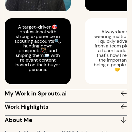
A target-driven🎯
professional with
Always keen 
strong experience in
wearing multiple 
scouting accounts🔍,
I quickly advan
hunting down
from a team play
prospects🏹, and
a team leader 
sniping them📨 with
that's how I real
relevant content
the importance
based on their buyer
being a people p
persona.
🤝
My Work in Sprouts.ai
Work Highlights
About Me