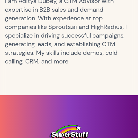
I am Aditya Dubey, a GTM Advisor with
expertise in B2B sales and demand
generation. With experience at top
companies like Sprouts.ai and HighRadius, I
specialize in driving successful campaigns,
generating leads, and establishing GTM
strategies. My skills include demos, cold
calling, CRM, and more.