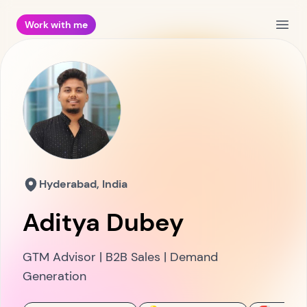
Work with me
Open
Hyderabad, India
Aditya Dubey
GTM Advisor | B2B Sales | Demand
Generation