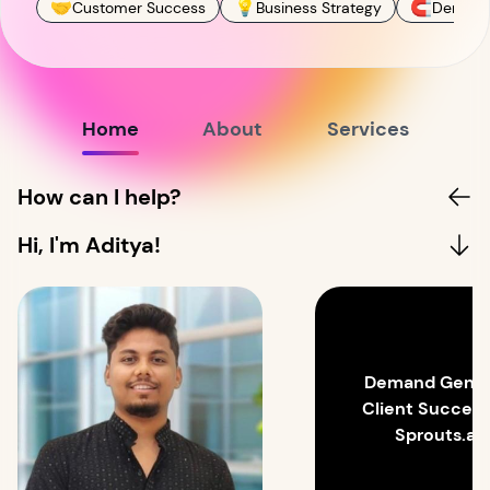
🤝
💡
🧲
Customer Success
Business Strategy
Demand
Home
About
Services
How can I help?
Hi, I'm Aditya!
Demand Gen a
Client Succes
Sprouts.ai