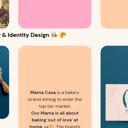
 Identity Design 👩‍🍳 🥐
Mama Casa
is a bakery
brand aiming to enter the
top tier market.
Our Mama is all about
baking 'out of love' at
home.
👩‍🍳🏡 The brand’s