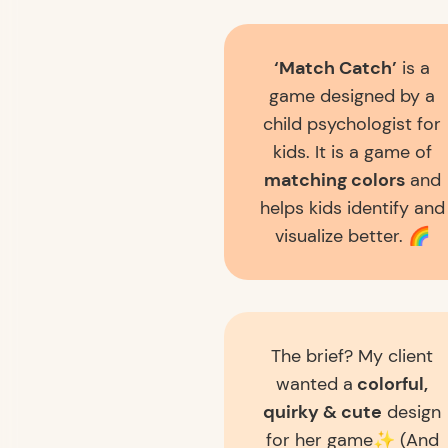
‘Match Catch’
is a
game designed by a
child psychologist for
kids. It is a game of
matching colors
and
helps kids identify and
visualize better. 🌈
The brief? My client
wanted a
colorful,
quirky & cute
design
for her game✨ (And