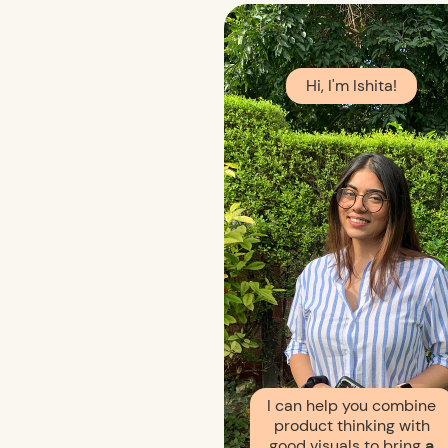
Hi, I'm Ishita!
I can help you combine
product thinking with
good visuals to bring
a