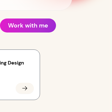
Work with me
ing Design