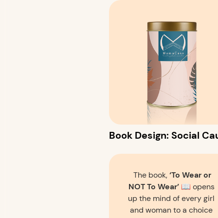
Book Design: Social Cau
The book,
‘To Wear or
NOT To Wear’
📖 opens
up the mind of every girl
and woman to a choice