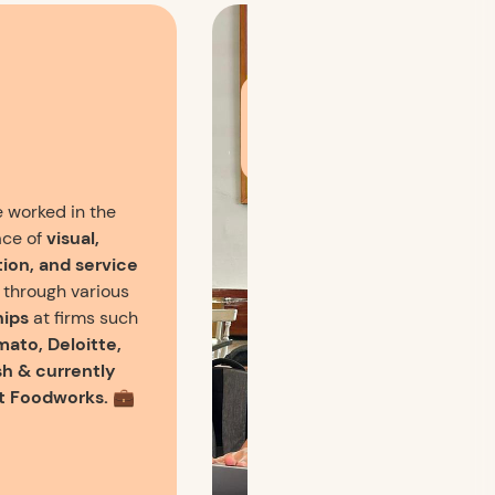
You can usually find me
working out of a cute
cafe and sipping coffee
🥤 while designing!
e worked in the
ce of
visual,
tion, and service
through various
hips
at firms such
mato, Deloitte,
h & currently
t Foodworks. 💼