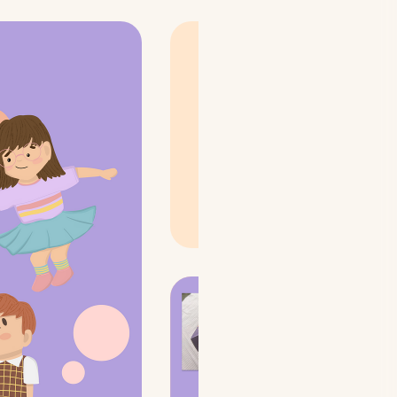
The concept was to show
kids holding colorful
round cards trying to
match to the colorful
abstract environment.
Hence, bringing out the
concept of the game
while adding a
light-
hearted fun
🤹‍♀️ aspect to
it!