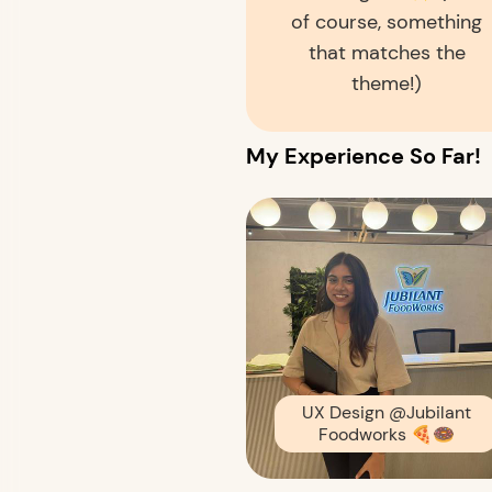
of course, something
that matches the
theme!)
My Experience So Far!
UX Design
@Jubilant
Foodworks
🍕🍩