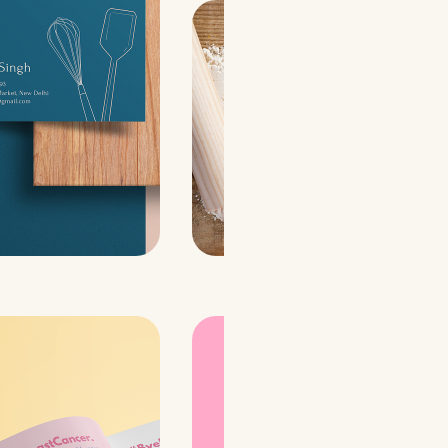
A visual book design
concept: With a very
modern, bold, and
unfiltered vibe✨
to