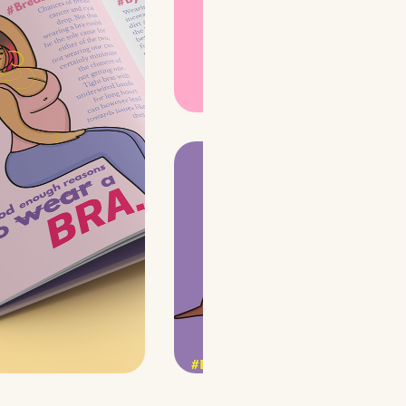
match the ideology of
the youth and reach
out to a wider
audience.