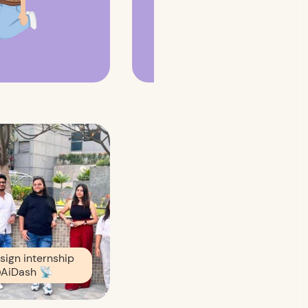
sign internship
AiDash
📡