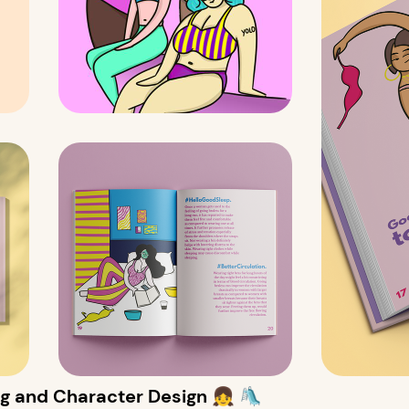
g and Character Design 👧 🛝