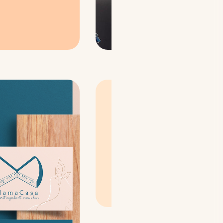
The brand name
"Mama
Casa" meaning Mother's
Home
, reflects the
identity of the brand &
our baker! Our
logo
also
comprises of the 3 key
elements:
M for Mother +
Home + Cake! 🍰