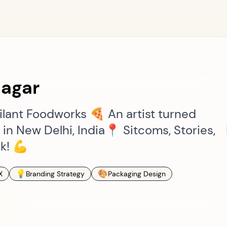
nagar
lant Foodworks 🍕 An artist turned
d in New Delhi, India📍 Sitcoms, Stories,
k! 💪
💡
🎨
X
Branding Strategy
Packaging Design