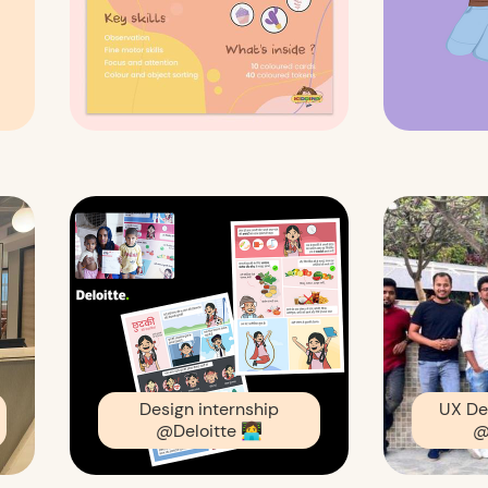
Design internship
UX De
@Deloitte
👩‍💻
@