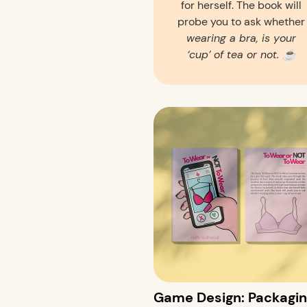
for herself. The book will
probe you to ask whether
wearing a bra, is your
‘cup’ of tea or not. ☕️
Game Design: Packagin