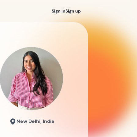
Sign in
Sign up
New Delhi, India