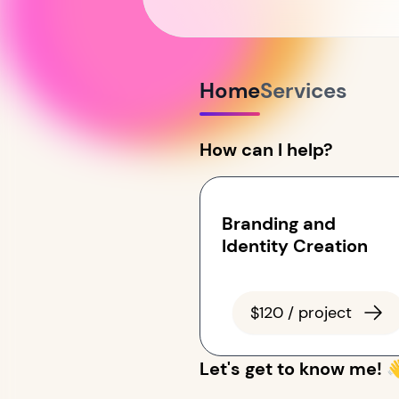
Home
Services
How can I help?
Branding and
Identity Creation
$120 / project
Let's get to know me! 