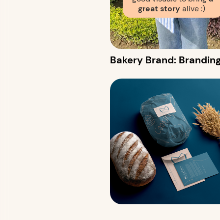
great story
alive :)
Bakery Brand: Branding &