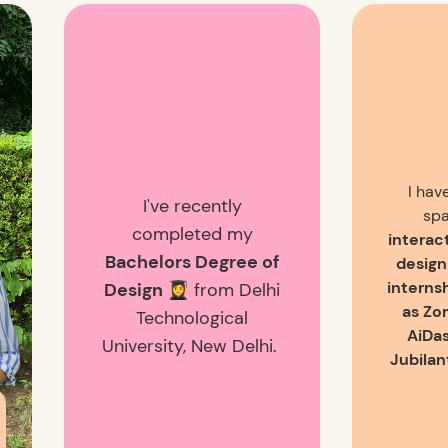
I hav
I've recently
spa
completed my
interac
Bachelors Degree of
design
interns
Design 👩‍🎓
from Delhi
as Zo
Technological
AiDas
University, New Delhi.
Jubilan