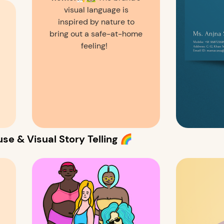
visual language is
inspired by nature to
bring out a safe-at-home
feeling!
se & Visual Story Telling 🌈