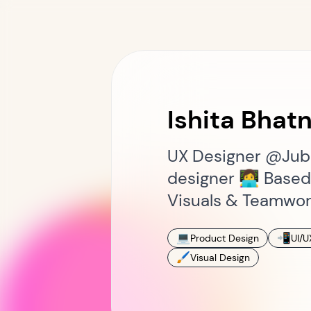
Ishita Bhat
UX Designer @Jubi
designer 👩‍💻 Base
Visuals & Teamwor
💻
📲
Product Design
UI/U
🖌
Visual Design