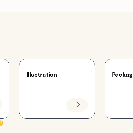
Illustration
Packag
👋