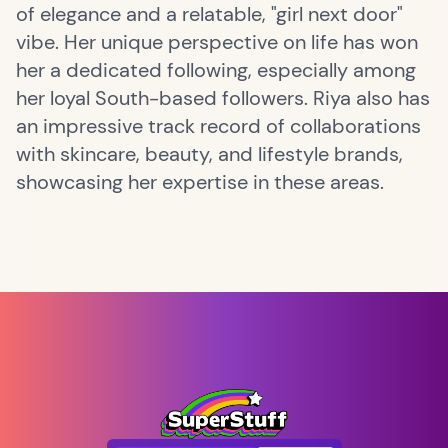
of elegance and a relatable, "girl next door"
vibe. Her unique perspective on life has won
her a dedicated following, especially among
her loyal South-based followers. Riya also has
an impressive track record of collaborations
with skincare, beauty, and lifestyle brands,
showcasing her expertise in these areas.