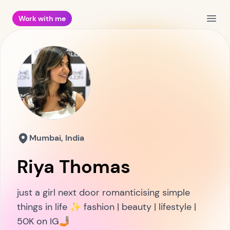
Work with me
Open
Mumbai, India
Riya Thomas
just a girl next door romanticising simple
things in life ✨ fashion | beauty | lifestyle |
50K on IG🤳🏽