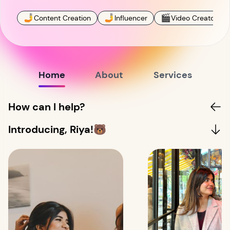
🤳
🤳
🎬
Content Creation
Influencer
Video Creator
Home
About
Services
How can I help?
Introducing, Riya!🐻