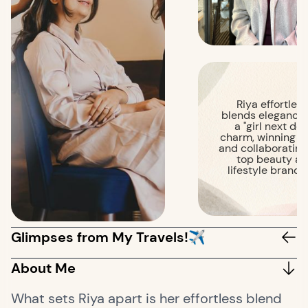
Riya effortless
blends elegance 
a "girl next doo
charm, winning h
and collaborating
top beauty a
lifestyle brands
Glimpses from My Travels!✈️
About Me
What sets Riya apart is her effortless blend