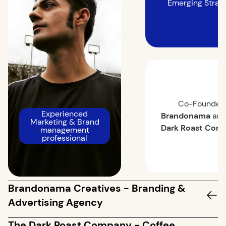
Emerging Strat
Co-Founded
Experienced
Brandonama
an
Marketing & Brand
Dark Roast Com
management
professional
Brandonama Creatives - Branding &
Advertising Agency
The Dark Roast Company - Coffee