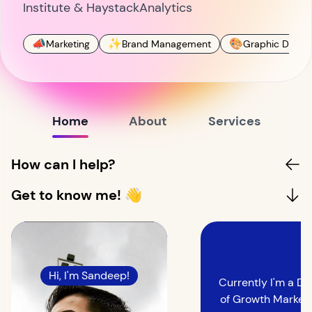
Institute & HaystackAnalytics
📣
✨
🎨
Marketing
Brand Management
Graphic Design
Home
About
Services
How can I help?
Get to know me! 👋
Hi, I'm Sandeep!
Currently I'm a Di
of Growth Marketi