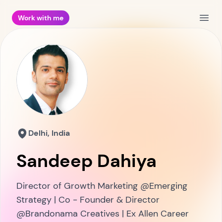
Work with me
Open
Delhi, India
Sandeep Dahiya
Director of Growth Marketing @Emerging
Strategy | Co - Founder & Director
@Brandonama Creatives | Ex Allen Career