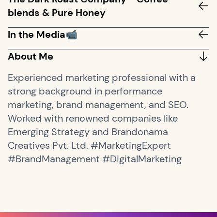
blends & Pure Honey
In the Media📹
About Me
Experienced marketing professional with a
strong background in performance
marketing, brand management, and SEO.
Worked with renowned companies like
Emerging Strategy and Brandonama
Creatives Pvt. Ltd. #MarketingExpert
#BrandManagement #DigitalMarketing