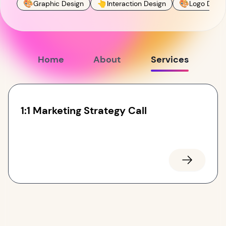
🎨
👆
🎨
Graphic Design
Interaction Design
Logo Desig
Home
About
Services
1:1 Marketing Strategy Call