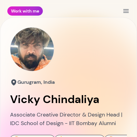
Work with me
Open
Gurugram, India
Vicky Chindaliya
Associate Creative Director & Design Head |
IDC School of Design - IIT Bombay Alumni