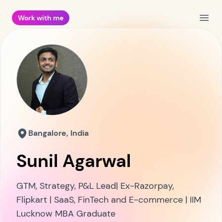
Work with me
Open
Bangalore, India
Sunil Agarwal
GTM, Strategy, P&L Lead| Ex-Razorpay,
Flipkart | SaaS, FinTech and E-commerce | IIM
Lucknow MBA Graduate