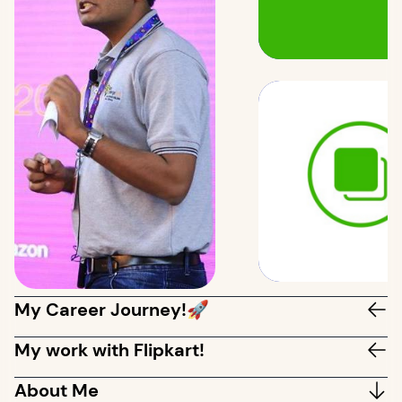
My Career Journey!🚀
My work with Flipkart!
About Me