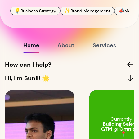
💡
✨
📣
Business Strategy
Brand Management
Market
Home
About
Services
How can I help?
Hi, I'm Sunil! 🌟
Currently, I'
Building Sales 
GTM
@
Omnistr
📍