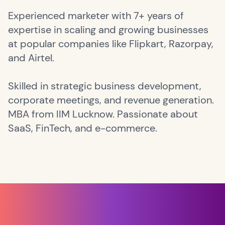
Experienced marketer with 7+ years of
expertise in scaling and growing businesses
at popular companies like Flipkart, Razorpay,
and Airtel.
Skilled in strategic business development,
corporate meetings, and revenue generation.
MBA from IIM Lucknow. Passionate about
SaaS, FinTech, and e-commerce.