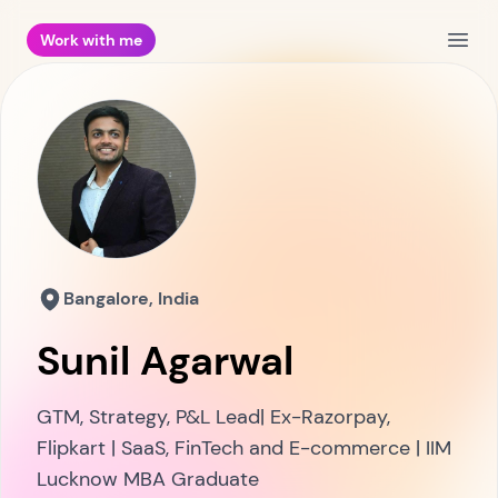
Work with me
Open
Bangalore, India
Sunil Agarwal
GTM, Strategy, P&L Lead| Ex-Razorpay,
Flipkart | SaaS, FinTech and E-commerce | IIM
Lucknow MBA Graduate