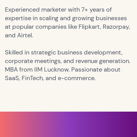
Experienced marketer with 7+ years of
expertise in scaling and growing businesses
at popular companies like Flipkart, Razorpay,
and Airtel.
Skilled in strategic business development,
corporate meetings, and revenue generation.
MBA from IIM Lucknow. Passionate about
SaaS, FinTech, and e-commerce.