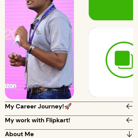
My Career Journey!🚀
My work with Flipkart!
About Me