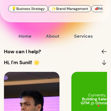
💡
✨
📣
Business Strategy
Brand Management
Market
Home
About
Services
How can I help?
Hi, I'm Sunil! 🌟
Currently, I'
Building Sales 
GTM
@
Omnistr
📍