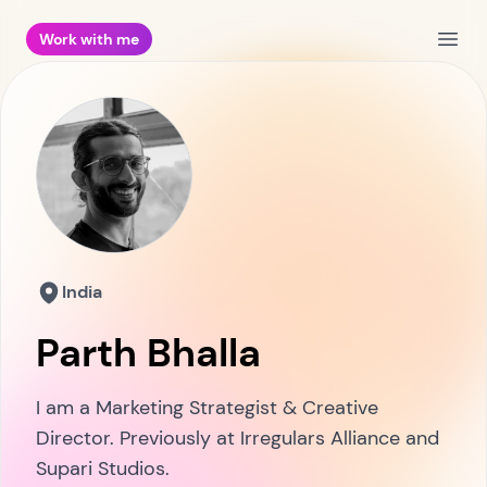
Work with me
Open
India
Parth Bhalla
I am a Marketing Strategist & Creative
Director. Previously at Irregulars Alliance and
Supari Studios.