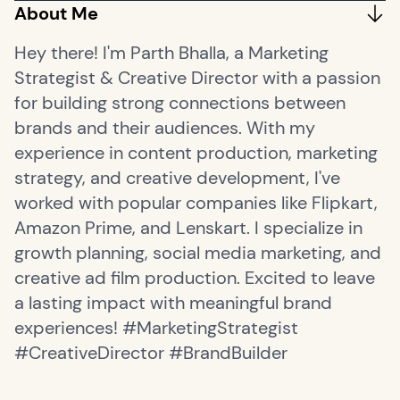
About Me
Hey there! I'm Parth Bhalla, a Marketing
Strategist & Creative Director with a passion
for building strong connections between
brands and their audiences. With my
experience in content production, marketing
strategy, and creative development, I've
worked with popular companies like Flipkart,
Amazon Prime, and Lenskart. I specialize in
growth planning, social media marketing, and
creative ad film production. Excited to leave
a lasting impact with meaningful brand
experiences! #MarketingStrategist
#CreativeDirector #BrandBuilder