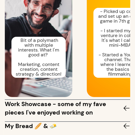
- Picked up cod
and set up an on
game in 7th gra
- I started my fi
venture in colle
Bit of a polymath
It's what I call
with multiple
mini-MBA.
interests. What I'm
good at?
- Started a You
channel. That'
Marketing, content
where I learned 
creation, content
the basics of
strategy & direction!
filmmaking.
Work Showcase - some of my fave
pieces I've enjoyed working on
My Bread 🥖 & 🧈