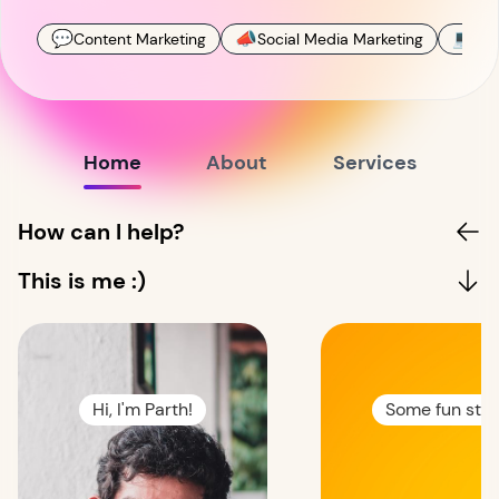
💬
📣
💻
Content Marketing
Social Media Marketing
Mar
Home
About
Services
How can I help?
This is me :)
Hi, I'm Parth!
Some fun stuff